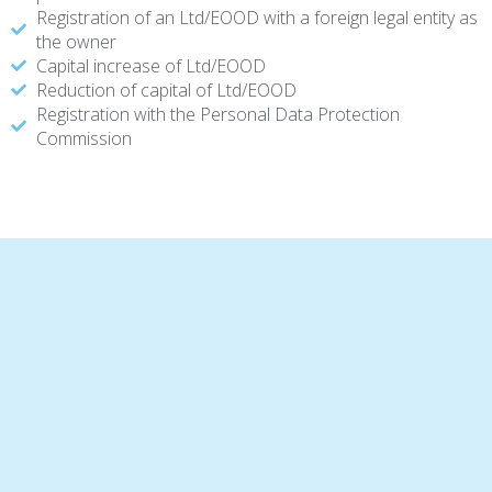
Registration of an Ltd/EOOD with a foreign legal entity as
the owner
Capital increase of Ltd/EOOD
Reduction of capital of Ltd/EOOD
Registration with the Personal Data Protection
Commission