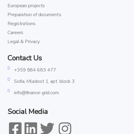
European projects
Preparation of documents
Registrations
Careers
Legal & Privacy
Contact Us
+359 884 683 477
Sofia, Mladost 1, apt. block 3
info@finance-grid.com
Social Media