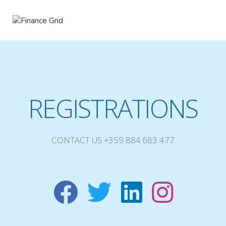
REGISTRATIONS
CONTACT US +359 884 683 477