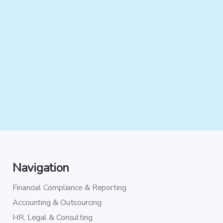
Navigation
Financial Compliance & Reporting
Accounting & Outsourcing
HR, Legal & Consulting