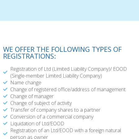
WE OFFER THE FOLLOWING TYPES OF
REGISTRATIONS:
Registration of Ltd (Limited Liability Company)/ EOOD
(Single-member Limited Liability Company)
Name change
Change of registered office/address of management
Change of manager
Change of subject of activity
Transfer of company shares to a partner
Conversion of a commercial company
Liquidation of Ltd/EOOD
Registration of an Ltd/EOOD with a foreign natural
person as owner